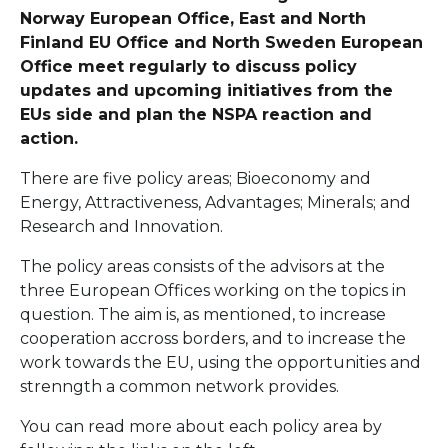
Norway European Office, East and North
Finland EU Office and North Sweden European
Office meet regularly to discuss policy
updates and upcoming initiatives from the
EUs side and plan the NSPA reaction and
action.
There are five policy areas; Bioeconomy and
Energy, Attractiveness, Advantages; Minerals; and
Research and Innovation.
The policy areas consists of the advisors at the
three European Offices working on the topics in
question. The aim is, as mentioned, to increase
cooperation accross borders, and to increase the
work towards the EU, using the opportunities and
strenngth a common network provides.
You can read more about each policy area by