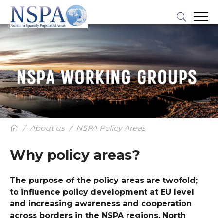
About us
NSPA Policy Areas
Why policy areas?
The purpose of the policy areas are twofold;
to influence policy development at EU level
and increasing awareness and cooperation
across borders in the NSPA regions. North