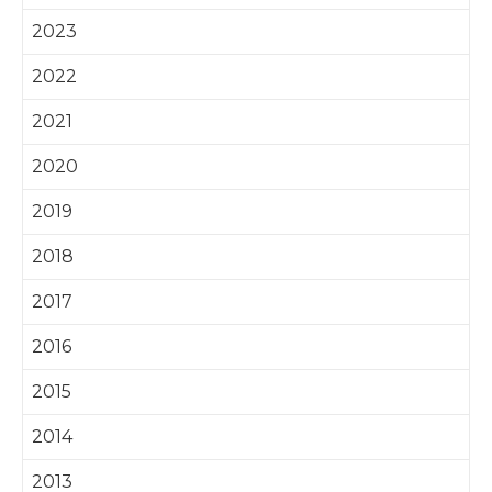
2023
2022
2021
2020
2019
2018
2017
2016
2015
2014
2013