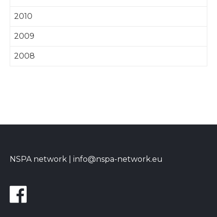
2010
2009
2008
NSPA network |
info@nspa-network.eu