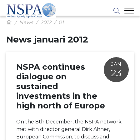
News
2012
01
News januari 2012
JAN
NSPA continues
23
dialogue on
sustained
investments in the
high north of Europe
On the 8th December, the NSPA network
met with director general Dirk Ahner,
European Commission, to discuss and