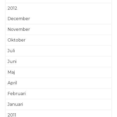
2012
December
November
Oktober
Juli
Juni
Maj
April
Februari
Januari
2011