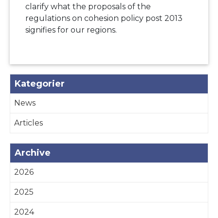
clarify what the proposals of the
regulations on cohesion policy post 2013
signifies for our regions.
Kategorier
News
Articles
Archive
2026
2025
2024